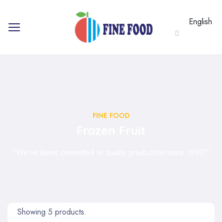
English
FINE FOOD
Frozen Fruit
“We've been committed to quality production since 1960!”
Showing 5 products.