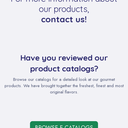
our products,
contact us!
Have you reviewed our
product catalogs?
Browse our catalogs for a detailed look at our gourmet
products. We have brought together the freshest, finest and most
original flavors.
BROWSE E-CATALOGS