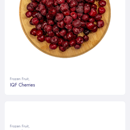
Frozen Fruit
,
IQF Cherries
Frozen Fruit
,