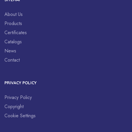
About Us
Products
Certificates
Catalogs
News
Contact
PRIVACY POLICY
Privacy Policy
Copyright
Cookie Settings