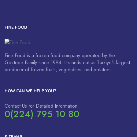
FINE FOOD
Fine Food is a frozen food company operated by the
Göztepe Family since 1994. It stands out as Türkiye's largest
producer of frozen fruits, vegetables, and potatoes.
HOW CAN WE HELP YOU?
Contact Us for Detailed Information:
0(224) 795 10 80
SITEMAP