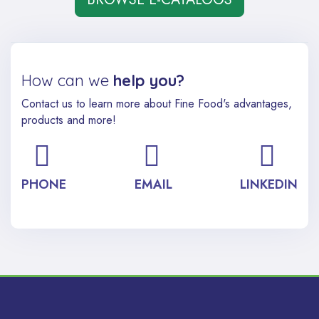
How can we
help you?
Contact us to learn more about Fine Food's advantages,
products and more!
PHONE
EMAIL
LINKEDIN