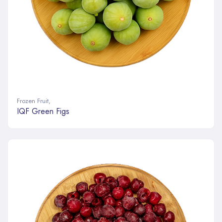
Frozen Fruit
,
IQF Green Figs