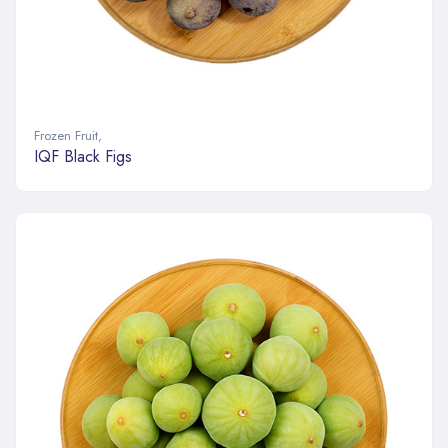
Frozen Fruit
,
IQF Black Figs