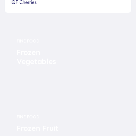
IQF Cherries
FINE FOOD
Frozen
Vegetables
FINE FOOD
Frozen Fruit