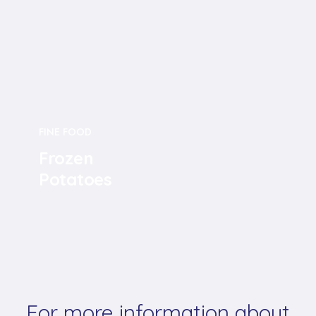
FINE FOOD
Frozen
Potatoes
For more information about