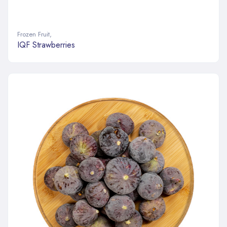
Frozen Fruit
,
IQF Strawberries