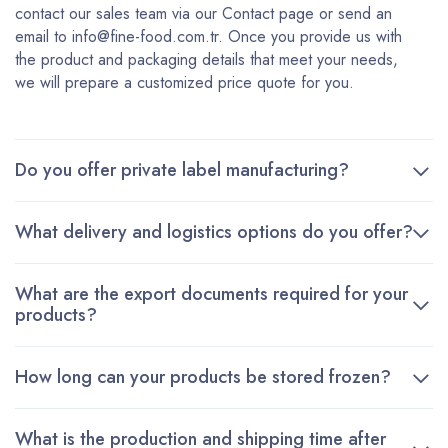
contact our sales team via our Contact page or send an
email to info@fine-food.com.tr. Once you provide us with
the product and packaging details that meet your needs,
we will prepare a customized price quote for you.
Do you offer private label manufacturing?
What delivery and logistics options do you offer?
What are the export documents required for your
products?
How long can your products be stored frozen?
What is the production and shipping time after