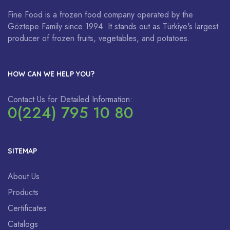
Fine Food is a frozen food company operated by the
Göztepe Family since 1994. It stands out as Türkiye's largest
producer of frozen fruits, vegetables, and potatoes.
HOW CAN WE HELP YOU?
Contact Us for Detailed Information:
0(224) 795 10 80
SITEMAP
About Us
Products
Certificates
Catalogs