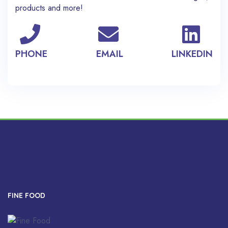
products and more!
PHONE
EMAIL
LINKEDIN
FINE FOOD