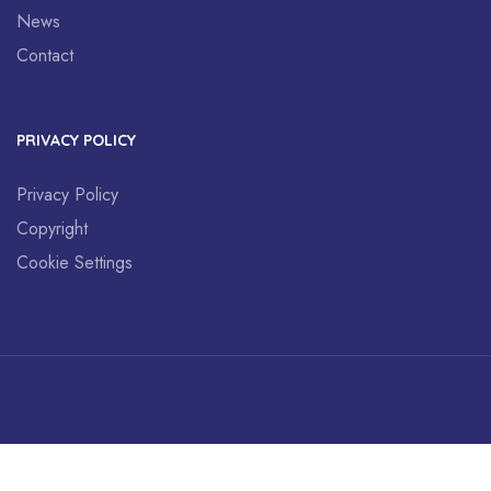
News
Contact
PRIVACY POLICY
Privacy Policy
Copyright
Cookie Settings