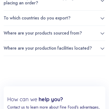
placing an order?
To which countries do you export?
Where are your products sourced from?
Where are your production facilities located?
How can we
help you?
Contact us to learn more about Fine Food's advantages,