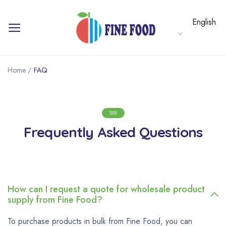
English
Home
/
FAQ
SSS
Frequently Asked Questions
How can I request a quote for wholesale product
supply from Fine Food?
To purchase products in bulk from Fine Food, you can